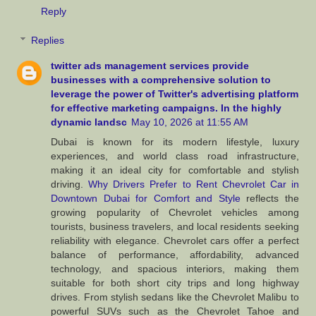
Reply
Replies
twitter ads management services provide
businesses with a comprehensive solution to
leverage the power of Twitter's advertising platform
for effective marketing campaigns. In the highly
dynamic landsc
May 10, 2026 at 11:55 AM
Dubai is known for its modern lifestyle, luxury
experiences, and world class road infrastructure,
making it an ideal city for comfortable and stylish
driving.
Why Drivers Prefer to Rent Chevrolet Car in
Downtown Dubai for Comfort and Style
reflects the
growing popularity of Chevrolet vehicles among
tourists, business travelers, and local residents seeking
reliability with elegance. Chevrolet cars offer a perfect
balance of performance, affordability, advanced
technology, and spacious interiors, making them
suitable for both short city trips and long highway
drives. From stylish sedans like the Chevrolet Malibu to
powerful SUVs such as the Chevrolet Tahoe and