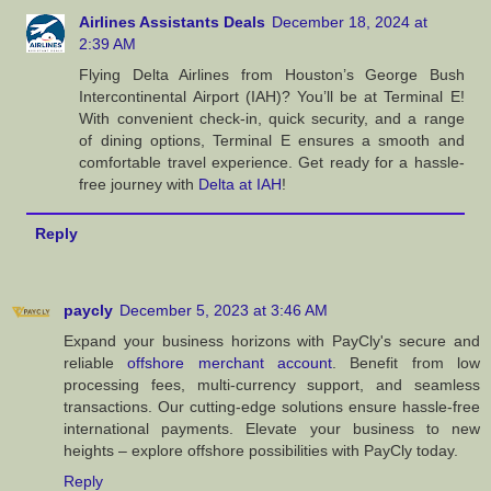
Airlines Assistants Deals
December 18, 2024 at
2:39 AM
Flying Delta Airlines from Houston’s George Bush
Intercontinental Airport (IAH)? You’ll be at Terminal E!
With convenient check-in, quick security, and a range
of dining options, Terminal E ensures a smooth and
comfortable travel experience. Get ready for a hassle-
free journey with
Delta at IAH
!
Reply
paycly
December 5, 2023 at 3:46 AM
Expand your business horizons with PayCly's secure and
reliable
offshore merchant account
. Benefit from low
processing fees, multi-currency support, and seamless
transactions. Our cutting-edge solutions ensure hassle-free
international payments. Elevate your business to new
heights – explore offshore possibilities with PayCly today.
Reply