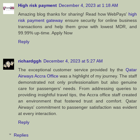
High risk payment
December 4, 2023 at 1:18 AM
Amazing blog thanks for sharing! Read how WebPays'
high
risk payment gateway
ensure security for online business
transactions and help them grow with lowest MDR, and
99.99% up-time. Apply Now
Reply
richardggh
December 4, 2023 at 5:27 AM
The exceptional customer service provided by the
Qatar
Airways Accra Office
was a highlight of my journey. The staff
demonstrated not only professionalism but also genuine
care for passengers' needs. From addressing queries to
providing insightful travel tips, the Accra office staff created
an environment that fostered trust and comfort. Qatar
Airways' commitment to passenger satisfaction was evident
at every interaction.
Reply
Replies