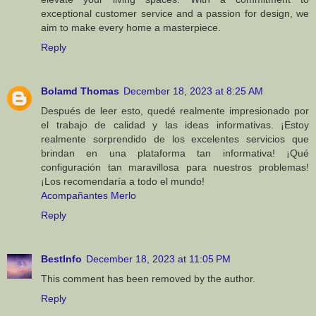
exceptional customer service and a passion for design, we
aim to make every home a masterpiece.
Reply
Bolamd Thomas
December 18, 2023 at 8:25 AM
Después de leer esto, quedé realmente impresionado por
el trabajo de calidad y las ideas informativas. ¡Estoy
realmente sorprendido de los excelentes servicios que
brindan en una plataforma tan informativa! ¡Qué
configuración tan maravillosa para nuestros problemas!
¡Los recomendaría a todo el mundo!
Acompañantes Merlo
Reply
BestInfo
December 18, 2023 at 11:05 PM
This comment has been removed by the author.
Reply