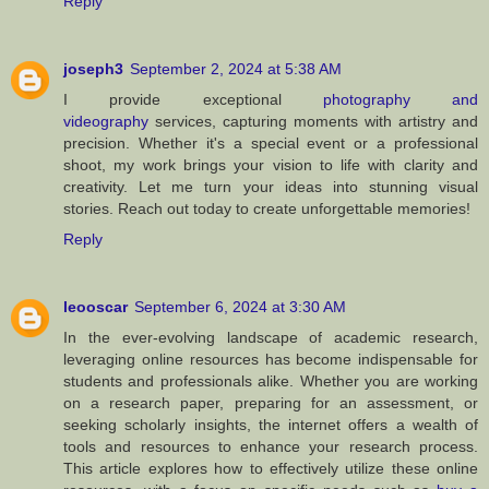
Reply
joseph3
September 2, 2024 at 5:38 AM
I provide exceptional
photography and
videography
services, capturing moments with artistry and
precision. Whether it's a special event or a professional
shoot, my work brings your vision to life with clarity and
creativity. Let me turn your ideas into stunning visual
stories. Reach out today to create unforgettable memories!
Reply
leooscar
September 6, 2024 at 3:30 AM
In the ever-evolving landscape of academic research,
leveraging online resources has become indispensable for
students and professionals alike. Whether you are working
on a research paper, preparing for an assessment, or
seeking scholarly insights, the internet offers a wealth of
tools and resources to enhance your research process.
This article explores how to effectively utilize these online