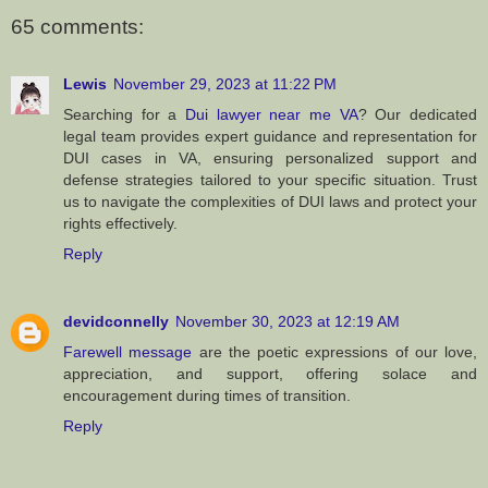
65 comments:
Lewis
November 29, 2023 at 11:22 PM
Searching for a
Dui lawyer near me VA
? Our dedicated
legal team provides expert guidance and representation for
DUI cases in VA, ensuring personalized support and
defense strategies tailored to your specific situation. Trust
us to navigate the complexities of DUI laws and protect your
rights effectively.
Reply
devidconnelly
November 30, 2023 at 12:19 AM
Farewell message
are the poetic expressions of our love,
appreciation, and support, offering solace and
encouragement during times of transition.
Reply