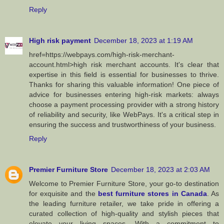
Reply
High risk payment
December 18, 2023 at 1:19 AM
href=https://webpays.com/high-risk-merchant-
account.html>high risk merchant accounts. It's clear that
expertise in this field is essential for businesses to thrive.
Thanks for sharing this valuable information! One piece of
advice for businesses entering high-risk markets: always
choose a payment processing provider with a strong history
of reliability and security, like WebPays. It's a critical step in
ensuring the success and trustworthiness of your business.
Reply
Premier Furniture Store
December 18, 2023 at 2:03 AM
Welcome to Premier Furniture Store, your go-to destination
for exquisite and the
best furniture stores in Canada
. As
the leading furniture retailer, we take pride in offering a
curated collection of high-quality and stylish pieces that
elevate your living spaces. With a commitment to