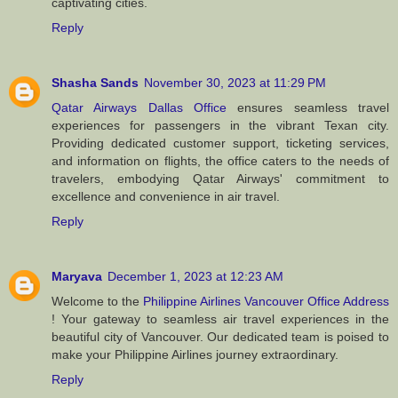
captivating cities.
Reply
Shasha Sands
November 30, 2023 at 11:29 PM
Qatar Airways Dallas Office
ensures seamless travel
experiences for passengers in the vibrant Texan city.
Providing dedicated customer support, ticketing services,
and information on flights, the office caters to the needs of
travelers, embodying Qatar Airways' commitment to
excellence and convenience in air travel.
Reply
Maryava
December 1, 2023 at 12:23 AM
Welcome to the
Philippine Airlines Vancouver Office Address
! Your gateway to seamless air travel experiences in the
beautiful city of Vancouver. Our dedicated team is poised to
make your Philippine Airlines journey extraordinary.
Reply