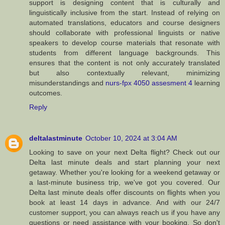
support is designing content that is culturally and
linguistically inclusive from the start. Instead of relying on
automated translations, educators and course designers
should collaborate with professional linguists or native
speakers to develop course materials that resonate with
students from different language backgrounds. This
ensures that the content is not only accurately translated
but also contextually relevant, minimizing
misunderstandings and
nurs-fpx 4050 assesment 4
learning
outcomes.
Reply
deltalastminute
October 10, 2024 at 3:04 AM
Looking to save on your next Delta flight? Check out our
Delta last minute deals and start planning your next
getaway. Whether you're looking for a weekend getaway or
a last-minute business trip, we've got you covered. Our
Delta last minute deals offer discounts on flights when you
book at least 14 days in advance. And with our 24/7
customer support, you can always reach us if you have any
questions or need assistance with your booking. So don't