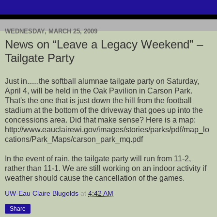
WEDNESDAY, MARCH 25, 2009
News on “Leave a Legacy Weekend” –
Tailgate Party
Just in......the softball alumnae tailgate party on Saturday,
April 4, will be held in the Oak Pavilion in Carson Park.
That's the one that is just down the hill from the football
stadium at the bottom of the driveway that goes up into the
concessions area. Did that make sense? Here is a map:
http://www.eauclairewi.gov/images/stories/parks/pdf/map_lo
cations/Park_Maps/carson_park_mq.pdf
In the event of rain, the tailgate party will run from 11-2,
rather than 11-1. We are still working on an indoor activity if
weather should cause the cancellation of the games.
UW-Eau Claire Blugolds
at
4:42 AM
Share