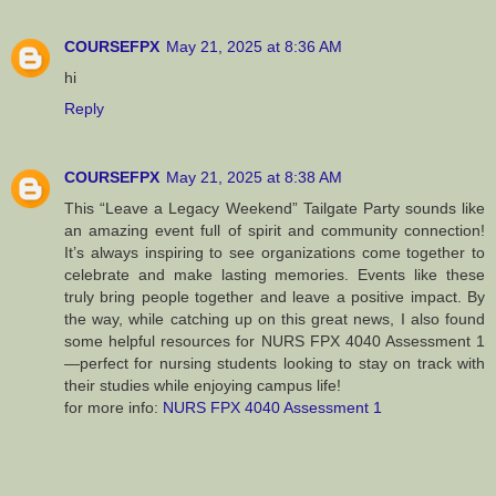
COURSEFPX
May 21, 2025 at 8:36 AM
hi
Reply
COURSEFPX
May 21, 2025 at 8:38 AM
This “Leave a Legacy Weekend” Tailgate Party sounds like
an amazing event full of spirit and community connection!
It’s always inspiring to see organizations come together to
celebrate and make lasting memories. Events like these
truly bring people together and leave a positive impact. By
the way, while catching up on this great news, I also found
some helpful resources for NURS FPX 4040 Assessment 1
—perfect for nursing students looking to stay on track with
their studies while enjoying campus life!
for more info:
NURS FPX 4040 Assessment 1