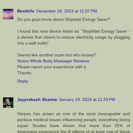
BestInfo
December 18, 2023 at 11:07 PM
Do you guys know about Stopwatt Energy Saver?
I found this new device listed as: "StopWatt Energy Saver -
a device that claims to reduce electricity usage by plugging
into a wall outlet".
Seems like another scam but who knows?
Nooro Whole Body Massager Reviews
Please report your experience with it.
Thanks.
Reply
Jayprakash Sharma
January 19, 2024 at 11:29 PM
Herpes has arisen as one of the most inescapable and
perilous medical issues influencing people, everything being
equal. Studies have shown that more than 25% of
Americans experience the ill effects of at least one of these