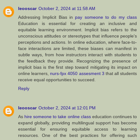
leooscar
October 2, 2024 at 11:58 AM
Addressing Implicit Bias in
pay someone to do my class
Education is essential for creating an inclusive and
equitable learning environment. Implicit bias refers to the
unconscious attitudes or stereotypes that influence people's
perceptions and actions. In online education, where face-to-
face interactions are limited, these biases can manifest in
subtle ways, from how instructors interact with students to
the feedback they provide. Recognizing the presence of
implicit bias is the first step toward mitigating its impact on
online learners,
nurs-fpx 4050 assesment 3
that all students
receive equal opportunities to succeed.
Reply
leooscar
October 2, 2024 at 12:01 PM
As
hire someone to take online class
education continues to
expand globally, providing multilingual support has become
essential for ensuring equitable access to learning
resources. One of the best practices for offering such