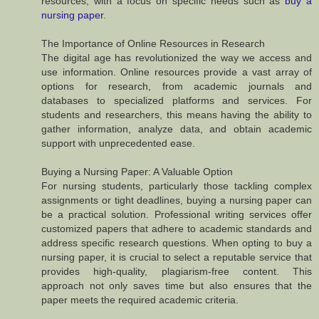
resources, with a focus on specific needs such as
buy a
nursing paper
.
The Importance of Online Resources in Research
The digital age has revolutionized the way we access and
use information. Online resources provide a vast array of
options for research, from academic journals and
databases to specialized platforms and services. For
students and researchers, this means having the ability to
gather information, analyze data, and obtain academic
support with unprecedented ease.
Buying a Nursing Paper: A Valuable Option
For nursing students, particularly those tackling complex
assignments or tight deadlines, buying a nursing paper can
be a practical solution. Professional writing services offer
customized papers that adhere to academic standards and
address specific research questions. When opting to buy a
nursing paper, it is crucial to select a reputable service that
provides high-quality, plagiarism-free content. This
approach not only saves time but also ensures that the
paper meets the required academic criteria.