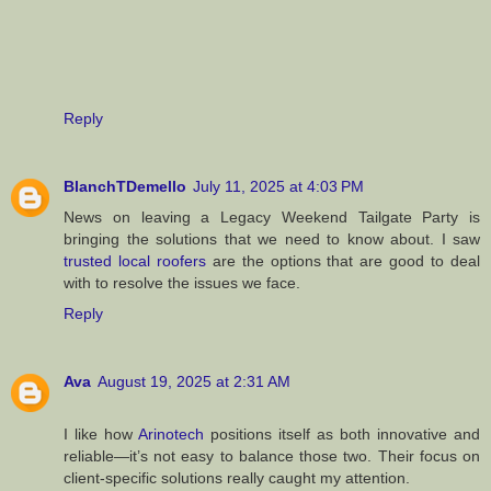
Reply
BlanchTDemello
July 11, 2025 at 4:03 PM
News on leaving a Legacy Weekend Tailgate Party is
bringing the solutions that we need to know about. I saw
trusted local roofers
are the options that are good to deal
with to resolve the issues we face.
Reply
Ava
August 19, 2025 at 2:31 AM
I like how
Arinotech
positions itself as both innovative and
reliable—it’s not easy to balance those two. Their focus on
client-specific solutions really caught my attention.