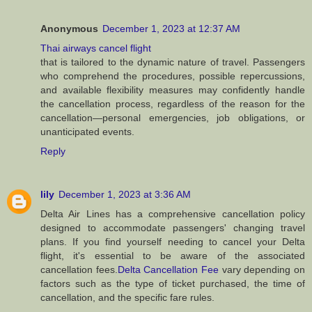
Anonymous
December 1, 2023 at 12:37 AM
Thai airways cancel flight
that is tailored to the dynamic nature of travel. Passengers
who comprehend the procedures, possible repercussions,
and available flexibility measures may confidently handle
the cancellation process, regardless of the reason for the
cancellation—personal emergencies, job obligations, or
unanticipated events.
Reply
lily
December 1, 2023 at 3:36 AM
Delta Air Lines has a comprehensive cancellation policy
designed to accommodate passengers' changing travel
plans. If you find yourself needing to cancel your Delta
flight, it's essential to be aware of the associated
cancellation fees.
Delta Cancellation Fee
vary depending on
factors such as the type of ticket purchased, the time of
cancellation, and the specific fare rules.