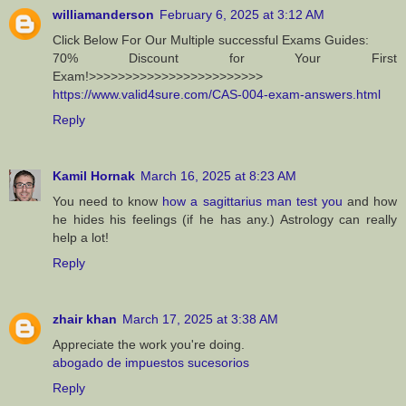
williamanderson
February 6, 2025 at 3:12 AM
Click Below For Our Multiple successful Exams Guides:
70% Discount for Your First
Exam!>>>>>>>>>>>>>>>>>>>>>>>>
https://www.valid4sure.com/CAS-004-exam-answers.html
Reply
Kamil Hornak
March 16, 2025 at 8:23 AM
You need to know
how a sagittarius man test you
and how
he hides his feelings (if he has any.) Astrology can really
help a lot!
Reply
zhair khan
March 17, 2025 at 3:38 AM
Appreciate the work you're doing.
abogado de impuestos sucesorios
Reply