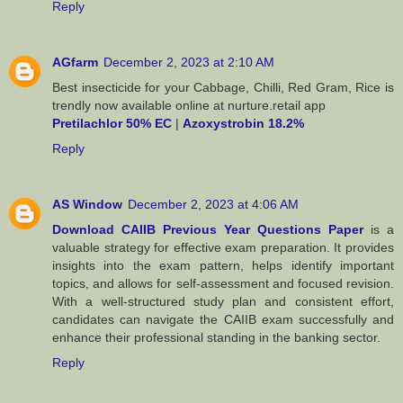
Reply
AGfarm
December 2, 2023 at 2:10 AM
Best insecticide for your Cabbage, Chilli, Red Gram, Rice is
trendly now available online at nurture.retail app
Pretilachlor 50% EC
|
Azoxystrobin 18.2%
Reply
AS Window
December 2, 2023 at 4:06 AM
Download CAIIB Previous Year Questions Paper
is a
valuable strategy for effective exam preparation. It provides
insights into the exam pattern, helps identify important
topics, and allows for self-assessment and focused revision.
With a well-structured study plan and consistent effort,
candidates can navigate the CAIIB exam successfully and
enhance their professional standing in the banking sector.
Reply