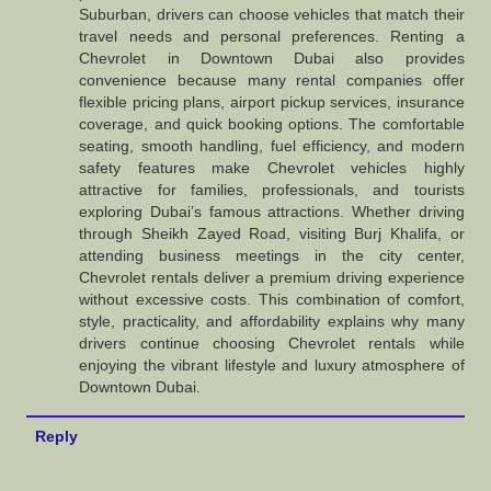
Suburban, drivers can choose vehicles that match their
travel needs and personal preferences. Renting a
Chevrolet in Downtown Dubai also provides
convenience because many rental companies offer
flexible pricing plans, airport pickup services, insurance
coverage, and quick booking options. The comfortable
seating, smooth handling, fuel efficiency, and modern
safety features make Chevrolet vehicles highly
attractive for families, professionals, and tourists
exploring Dubai’s famous attractions. Whether driving
through Sheikh Zayed Road, visiting Burj Khalifa, or
attending business meetings in the city center,
Chevrolet rentals deliver a premium driving experience
without excessive costs. This combination of comfort,
style, practicality, and affordability explains why many
drivers continue choosing Chevrolet rentals while
enjoying the vibrant lifestyle and luxury atmosphere of
Downtown Dubai.
Reply