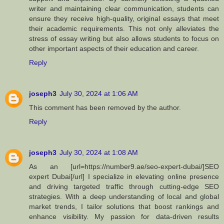
writer and maintaining clear communication, students can
ensure they receive high-quality, original essays that meet
their academic requirements. This not only alleviates the
stress of essay writing but also allows students to focus on
other important aspects of their education and career.
Reply
joseph3
July 30, 2024 at 1:06 AM
This comment has been removed by the author.
Reply
joseph3
July 30, 2024 at 1:08 AM
As an [url=https://number9.ae/seo-expert-dubai/]SEO
expert Dubai[/url] I specialize in elevating online presence
and driving targeted traffic through cutting-edge SEO
strategies. With a deep understanding of local and global
market trends, I tailor solutions that boost rankings and
enhance visibility. My passion for data-driven results