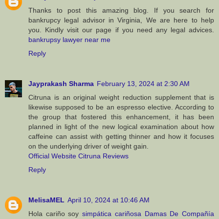
Thanks to post this amazing blog. If you search for
bankrupcy legal advisor in Virginia, We are here to help
you. Kindly visit our page if you need any legal advices.
bankrupsy lawyer near me
Reply
Jayprakash Sharma
February 13, 2024 at 2:30 AM
Citruna is an original weight reduction supplement that is
likewise supposed to be an espresso elective. According to
the group that fostered this enhancement, it has been
planned in light of the new logical examination about how
caffeine can assist with getting thinner and how it focuses
on the underlying driver of weight gain.
Official Website Citruna Reviews
Reply
MelisaMEL
April 10, 2024 at 10:46 AM
Hola cariño soy
simpática cariñosa Damas De Compañía