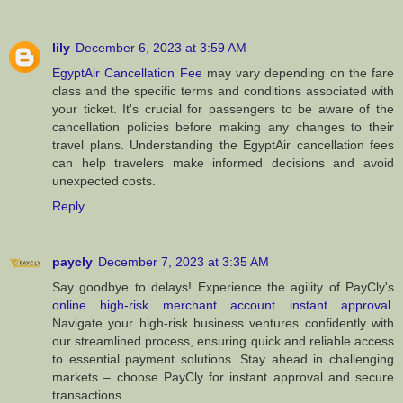
lily
December 6, 2023 at 3:59 AM
EgyptAir Cancellation Fee
may vary depending on the fare
class and the specific terms and conditions associated with
your ticket. It's crucial for passengers to be aware of the
cancellation policies before making any changes to their
travel plans. Understanding the EgyptAir cancellation fees
can help travelers make informed decisions and avoid
unexpected costs.
Reply
paycly
December 7, 2023 at 3:35 AM
Say goodbye to delays! Experience the agility of PayCly's
online high-risk merchant account instant approval
.
Navigate your high-risk business ventures confidently with
our streamlined process, ensuring quick and reliable access
to essential payment solutions. Stay ahead in challenging
markets – choose PayCly for instant approval and secure
transactions.