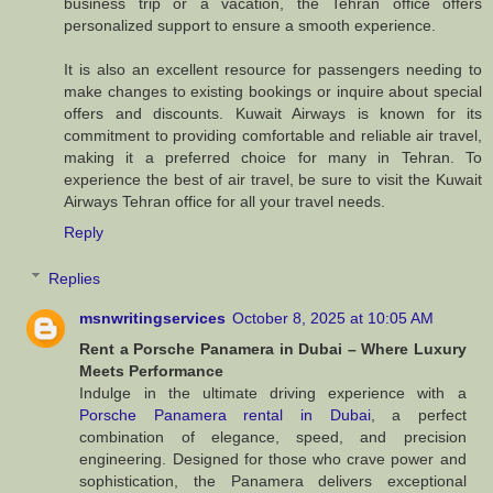
business trip or a vacation, the Tehran office offers
personalized support to ensure a smooth experience.
It is also an excellent resource for passengers needing to
make changes to existing bookings or inquire about special
offers and discounts. Kuwait Airways is known for its
commitment to providing comfortable and reliable air travel,
making it a preferred choice for many in Tehran. To
experience the best of air travel, be sure to visit the Kuwait
Airways Tehran office for all your travel needs.
Reply
Replies
msnwritingservices
October 8, 2025 at 10:05 AM
Rent a Porsche Panamera in Dubai – Where Luxury
Meets Performance
Indulge in the ultimate driving experience with a
Porsche Panamera rental in Dubai
, a perfect
combination of elegance, speed, and precision
engineering. Designed for those who crave power and
sophistication, the Panamera delivers exceptional