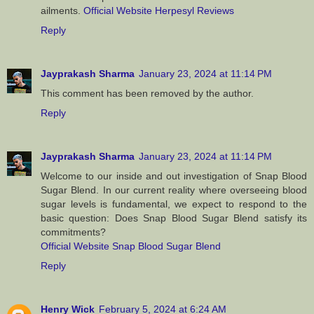
ailments.
Official Website Herpesyl Reviews
Reply
Jayprakash Sharma
January 23, 2024 at 11:14 PM
This comment has been removed by the author.
Reply
Jayprakash Sharma
January 23, 2024 at 11:14 PM
Welcome to our inside and out investigation of Snap Blood
Sugar Blend. In our current reality where overseeing blood
sugar levels is fundamental, we expect to respond to the
basic question: Does Snap Blood Sugar Blend satisfy its
commitments?
Official Website Snap Blood Sugar Blend
Reply
Henry Wick
February 5, 2024 at 6:24 AM