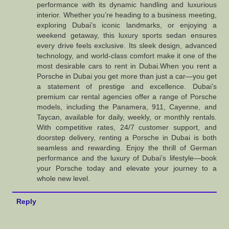
performance with its dynamic handling and luxurious
interior. Whether you’re heading to a business meeting,
exploring Dubai’s iconic landmarks, or enjoying a
weekend getaway, this luxury sports sedan ensures
every drive feels exclusive. Its sleek design, advanced
technology, and world-class comfort make it one of the
most desirable cars to rent in Dubai.When you rent a
Porsche in Dubai you get more than just a car—you get
a statement of prestige and excellence. Dubai’s
premium car rental agencies offer a range of Porsche
models, including the Panamera, 911, Cayenne, and
Taycan, available for daily, weekly, or monthly rentals.
With competitive rates, 24/7 customer support, and
doorstep delivery, renting a Porsche in Dubai is both
seamless and rewarding. Enjoy the thrill of German
performance and the luxury of Dubai’s lifestyle—book
your Porsche today and elevate your journey to a
whole new level.
Reply