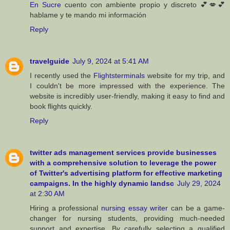
En Sucre
cuento con ambiente propio y discreto 💕💋💕
hablame y te mando mi información
Reply
travelguide
July 9, 2024 at 5:41 AM
I recently used the
Flightsterminals
website for my trip, and
I couldn't be more impressed with the experience. The
website is incredibly user-friendly, making it easy to find and
book flights quickly.
Reply
twitter ads management services provide businesses
with a comprehensive solution to leverage the power
of Twitter's advertising platform for effective marketing
campaigns. In the highly dynamic landsc
July 29, 2024
at 2:30 AM
Hiring a professional
nursing essay writer
can be a game-
changer for nursing students, providing much-needed
support and expertise. By carefully selecting a qualified