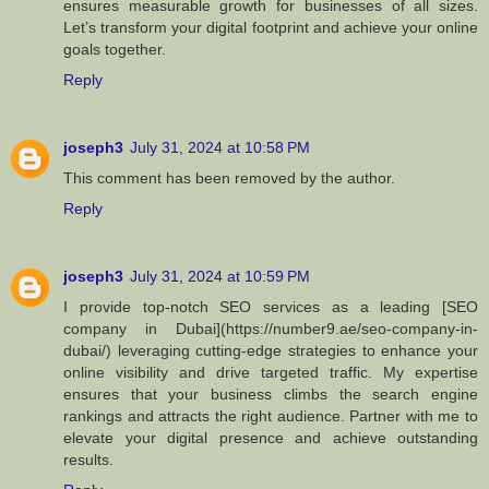
ensures measurable growth for businesses of all sizes.
Let’s transform your digital footprint and achieve your online
goals together.
Reply
joseph3
July 31, 2024 at 10:58 PM
This comment has been removed by the author.
Reply
joseph3
July 31, 2024 at 10:59 PM
I provide top-notch SEO services as a leading [SEO
company in Dubai](https://number9.ae/seo-company-in-
dubai/) leveraging cutting-edge strategies to enhance your
online visibility and drive targeted traffic. My expertise
ensures that your business climbs the search engine
rankings and attracts the right audience. Partner with me to
elevate your digital presence and achieve outstanding
results.