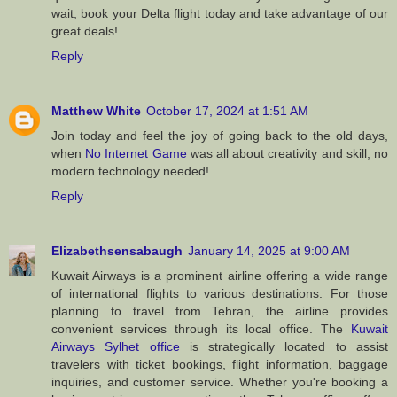
wait, book your Delta flight today and take advantage of our
great deals!
Reply
Matthew White
October 17, 2024 at 1:51 AM
Join today and feel the joy of going back to the old days,
when
No Internet Game
was all about creativity and skill, no
modern technology needed!
Reply
Elizabethsensabaugh
January 14, 2025 at 9:00 AM
Kuwait Airways is a prominent airline offering a wide range
of international flights to various destinations. For those
planning to travel from Tehran, the airline provides
convenient services through its local office. The
Kuwait
Airways Sylhet office
is strategically located to assist
travelers with ticket bookings, flight information, baggage
inquiries, and customer service. Whether you're booking a