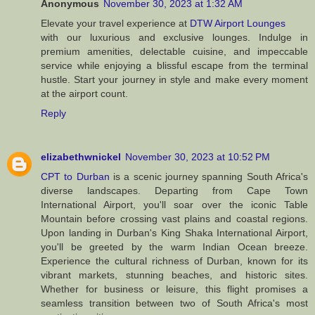
Anonymous
November 30, 2023 at 1:32 AM
Elevate your travel experience at
DTW Airport Lounges
with our luxurious and exclusive lounges. Indulge in
premium amenities, delectable cuisine, and impeccable
service while enjoying a blissful escape from the terminal
hustle. Start your journey in style and make every moment
at the airport count.
Reply
elizabethwnickel
November 30, 2023 at 10:52 PM
CPT to Durban
is a scenic journey spanning South Africa's
diverse landscapes. Departing from Cape Town
International Airport, you'll soar over the iconic Table
Mountain before crossing vast plains and coastal regions.
Upon landing in Durban's King Shaka International Airport,
you'll be greeted by the warm Indian Ocean breeze.
Experience the cultural richness of Durban, known for its
vibrant markets, stunning beaches, and historic sites.
Whether for business or leisure, this flight promises a
seamless transition between two of South Africa's most