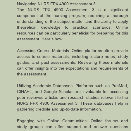
Navigating NURS FPX 4900 Assessment 3
The NURS FPX 4900 Assessment 3 is a significant
component of the nursing program, requiring a thorough
understanding of the subject matter and the ability to apply
theoretical knowledge to practical scenarios. Online
resources can be particularly beneficial for preparing for this
assessment. Here’s how:
Accessing Course Materials: Online platforms often provide
access to course materials, including lecture notes, study
guides, and past assessments. Reviewing these materials
can offer insights into the expectations and requirements of
the assessment.
Utilizing Academic Databases: Platforms such as PubMed,
CINAHL, and Google Scholar are invaluable for accessing
peer-reviewed articles and research studies relevant to the
NURS FPX 4900 Assessment 3. These databases help in
gathering credible and up-to-date information.
Engaging with Online Communities: Online forums and
study groups can offer support and answer questions