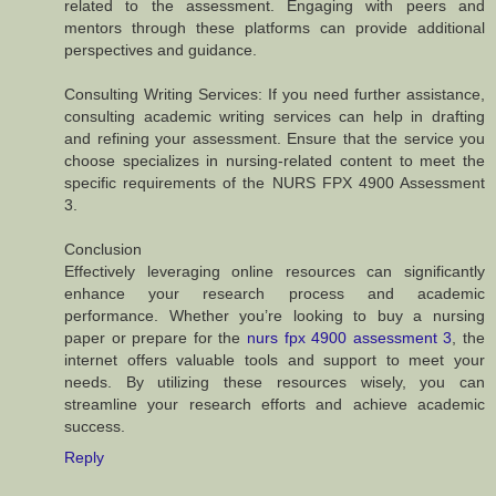
related to the assessment. Engaging with peers and
mentors through these platforms can provide additional
perspectives and guidance.
Consulting Writing Services: If you need further assistance,
consulting academic writing services can help in drafting
and refining your assessment. Ensure that the service you
choose specializes in nursing-related content to meet the
specific requirements of the NURS FPX 4900 Assessment
3.
Conclusion
Effectively leveraging online resources can significantly
enhance your research process and academic
performance. Whether you’re looking to buy a nursing
paper or prepare for the
nurs fpx 4900 assessment 3
, the
internet offers valuable tools and support to meet your
needs. By utilizing these resources wisely, you can
streamline your research efforts and achieve academic
success.
Reply