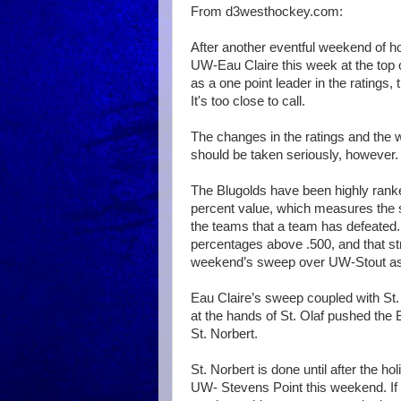
From d3westhockey.com:
After another eventful weekend of ho
UW-Eau Claire this week at the top
as a one point leader in the ratings, 
It's too close to call.
The changes in the ratings and the 
should be taken seriously, however.
The Blugolds have been highly rank
percent value, which measures the s
the teams that a team has defeated.
percentages above .500, and that s
weekend’s sweep over UW-Stout as t
Eau Claire’s sweep coupled with St. 
at the hands of St. Olaf pushed the B
St. Norbert.
St. Norbert is done until after the h
UW- Stevens Point this weekend. If 