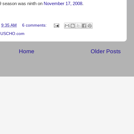
09 season was ninth on
November 17, 2008
.
t
9:35 AM
6 comments:
,
USCHO.com
Home
Older Posts