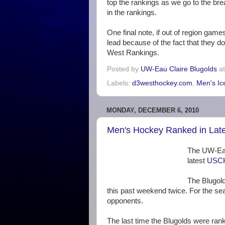
top the rankings as we go to the break
in the rankings.
One final note, if out of region gam
lead because of the fact that they d
West Rankings.
Posted by
UW-Eau Claire Blugolds
a
Labels:
d3westhockey.com
,
Men's Ic
MONDAY, DECEMBER 6, 2010
Men's Hockey Ranked in Lat
The UW-Eau
latest
USCH
The Blugold
this past weekend twice. For the s
opponents.
The last time the Blugolds were ra