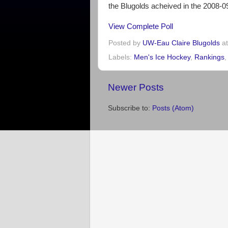
the Blugolds acheived in the 2008-
View Complete Poll
Posted by
UW-Eau Claire Blugolds
a
Labels:
Men's Ice Hockey
,
Rankings
Newer Posts
Subscribe to:
Posts (Atom)