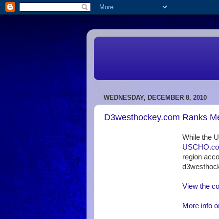
WEDNESDAY, DECEMBER 8, 2010
D3westhockey.com Ranks Men
While the 
USCHO.com 
region acco
d3westhoc
View the c
More info o