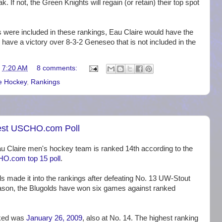
. If not, the Green Knights will regain (or retain) their top spot
es were included in these rankings, Eau Claire would have the
o have a victory over 8-3-2 Geneseo that is not included in the
t
7:20 AM
8 comments:
e Hockey
,
Rankings
est USCHO.com Poll
 Claire men's hockey team is ranked 14th according to the
O.com top 15 poll
.
s made it into the rankings after defeating No. 13 UW-Stout
eason, the Blugolds have won six games against ranked
nked was
January 26, 2009
, also at No. 14. The highest ranking