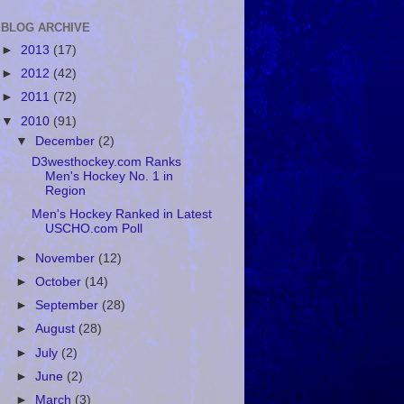
BLOG ARCHIVE
►
2013
(17)
►
2012
(42)
►
2011
(72)
▼
2010
(91)
▼
December
(2)
D3westhockey.com Ranks
Men's Hockey No. 1 in
Region
Men's Hockey Ranked in Latest
USCHO.com Poll
►
November
(12)
►
October
(14)
►
September
(28)
►
August
(28)
►
July
(2)
►
June
(2)
►
March
(3)