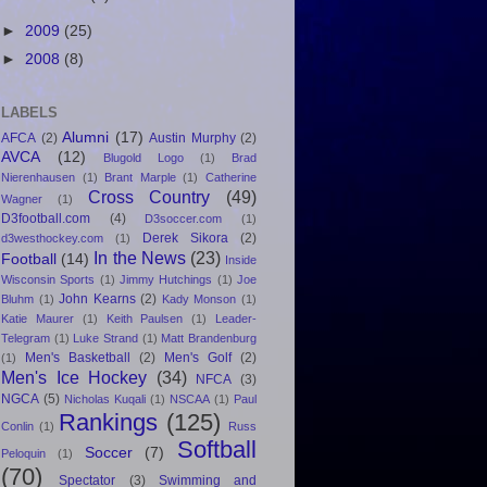
►
2009
(25)
►
2008
(8)
LABELS
Alumni
(17)
AFCA
(2)
Austin Murphy
(2)
AVCA
(12)
Blugold Logo
(1)
Brad
Nierenhausen
(1)
Brant Marple
(1)
Catherine
Cross Country
(49)
Wagner
(1)
D3football.com
(4)
D3soccer.com
(1)
Derek Sikora
(2)
d3westhockey.com
(1)
In the News
(23)
Football
(14)
Inside
Wisconsin Sports
(1)
Jimmy Hutchings
(1)
Joe
John Kearns
(2)
Bluhm
(1)
Kady Monson
(1)
Katie Maurer
(1)
Keith Paulsen
(1)
Leader-
Telegram
(1)
Luke Strand
(1)
Matt Brandenburg
Men's Basketball
(2)
Men's Golf
(2)
(1)
Men's Ice Hockey
(34)
NFCA
(3)
NGCA
(5)
Nicholas Kuqali
(1)
NSCAA
(1)
Paul
Rankings
(125)
Conlin
(1)
Russ
Softball
Soccer
(7)
Peloquin
(1)
(70)
Spectator
(3)
Swimming and