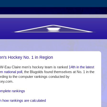
's Hockey No. 1 in Region
UW-Eau Claire men's hockey team is ranked
14th in the latest
national poll
, the Blugolds found themselves at No. 1 in the
rding to the computer rankings conducted by
key.com.
omplete rankings
n how rankings are calculated