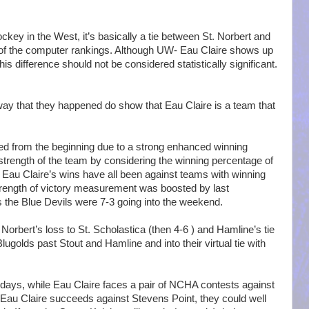
ckey in the West, it’s basically a tie between St. Norbert and
 of the computer rankings. Although UW- Eau Claire shows up
this difference should not be considered statistically significant.
way that they happened do show that Eau Claire is a team that
ed from the beginning due to a strong enhanced winning
trength of the team by considering the winning percentage of
 Eau Claire’s wins have all been against teams with winning
trength of victory measurement was boosted by last
he Blue Devils were 7-3 going into the weekend.
Norbert’s loss to St. Scholastica (then 4-6 ) and Hamline’s tie
lugolds past Stout and Hamline and into their virtual tie with
olidays, while Eau Claire faces a pair of NCHA contests against
Eau Claire succeeds against Stevens Point, they could well