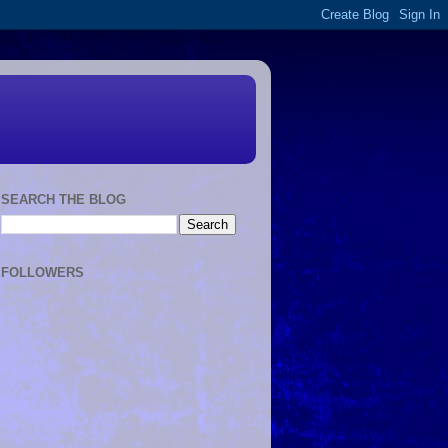
SEARCH THE BLOG
FOLLOWERS