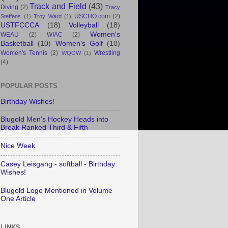
Track and Field
(43)
Diving
(2)
Tracy
USCHO.com
(2)
Steffens
(1)
Troy Ward
(1)
USTFCCCA
(18)
Volleyball
(18)
Women's
WEAU
(2)
WIAC
(2)
Basketball
(10)
Women's Golf
(10)
Women's Tennis
(2)
Wrestling
WQOW
(1)
(4)
POPULAR POSTS
Birthday Wishes!
Blugold Men's Hockey Heads into
Break Ranked Third & Fifth
Nice Week
Casey Leisgang - softball - Birthday
Wishes!
Blugold Logo Mentioned in Volume
One Article
LINKS