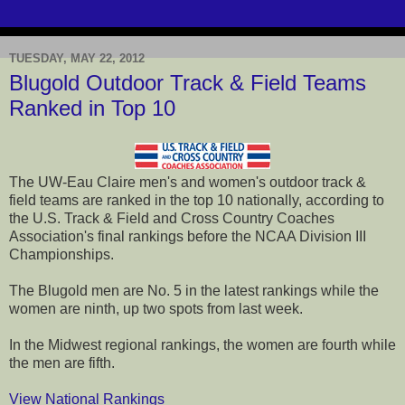
TUESDAY, MAY 22, 2012
Blugold Outdoor Track & Field Teams
Ranked in Top 10
The UW-Eau Claire men's and women's outdoor track &
field teams are ranked in the top 10 nationally, according to
the U.S. Track & Field and Cross Country Coaches
Association's final rankings before the NCAA Division III
Championships.
The Blugold men are No. 5 in the latest rankings while the
women are ninth, up two spots from last week.
In the Midwest regional rankings, the women are fourth while
the men are fifth.
View National Rankings