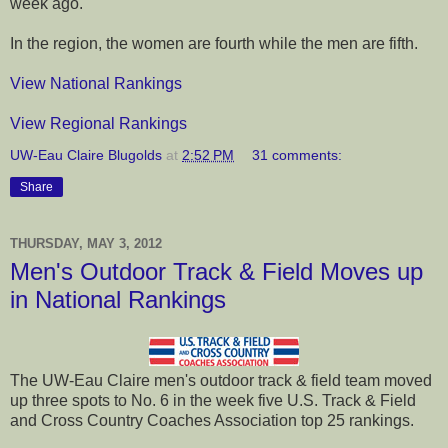
week ago.
In the region, the women are fourth while the men are fifth.
View National Rankings
View Regional Rankings
UW-Eau Claire Blugolds
at
2:52 PM
31 comments:
Share
THURSDAY, MAY 3, 2012
Men's Outdoor Track & Field Moves up
in National Rankings
The UW-Eau Claire men's outdoor track & field team moved
up three spots to No. 6 in the week five U.S. Track & Field
and Cross Country Coaches Association top 25 rankings.