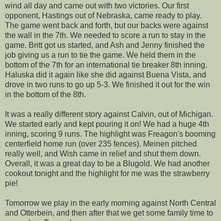
wind all day and came out with two victories. Our first
opponent, Hastings out of Nebraska, came ready to play.
The game went back and forth, but our backs were against
the wall in the 7th. We needed to score a run to stay in the
game. Britt got us started, and Ash and Jenny finished the
job giving us a run to tie the game. We held them in the
bottom of the 7th for an international tie breaker 8th inning.
Haluska did it again like she did against Buena Vista, and
drove in two runs to go up 5-3. We finished it out for the win
in the bottom of the 8th.
It was a really different story against Calvin, out of Michigan.
We started early and kept pouring it on! We had a huge 4th
inning, scoring 9 runs. The highlight was Freagon's booming
centerfield home run (over 235 fences). Meinen pitched
really well, and Wish came in relief and shut them down.
Overall, it was a great day to be a Blugold. We had another
cookout tonight and the highlight for me was the strawberry
pie!
Tomorrow we play in the early morning against North Central
and Otterbein, and then after that we get some family time to