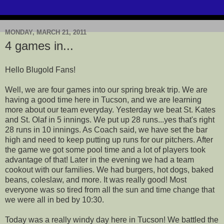
MONDAY, MARCH 21, 2011
4 games in...
Hello Blugold Fans!
Well, we are four games into our spring break trip. We are
having a good time here in Tucson, and we are learning
more about our team everyday. Yesterday we beat St. Kates
and St. Olaf in 5 innings. We put up 28 runs...yes that's right
28 runs in 10 innings. As Coach said, we have set the bar
high and need to keep putting up runs for our pitchers. After
the game we got some pool time and a lot of players took
advantage of that! Later in the evening we had a team
cookout with our families. We had burgers, hot dogs, baked
beans, coleslaw, and more. It was really good! Most
everyone was so tired from all the sun and time change that
we were all in bed by 10:30.
Today was a really windy day here in Tucson! We battled the