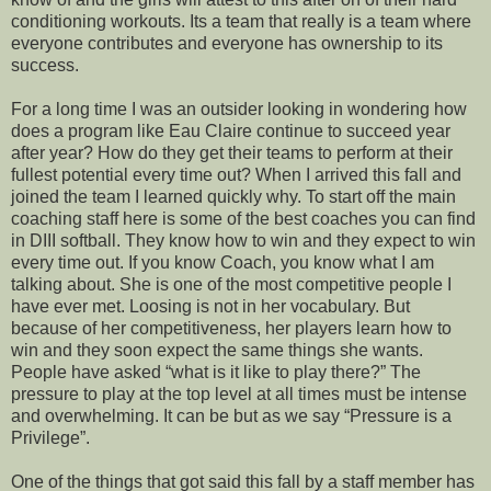
conditioning workouts. Its a team that really is a team where
everyone contributes and everyone has ownership to its
success
.
For a long time I was an outsider looking in wondering how
does a program like
Eau
Claire continue to succeed year
after year? How do they get their teams to perform at their
fullest potential every time out? When I arrived this fall and
joined the team I learned quickly why. To start off the main
coaching staff here is some of the best coaches you can find
in
DIII
softball. They know how to win and they expect to win
every time out. If you know Coach, you know what I am
talking about. She is one of the most competitive people I
have ever met. Loosing is not in her vocabulary. But
because of her competitiveness, her players learn how to
win and they soon expect the same things she wants.
People have asked “what is it like to play there?” The
pressure to play at the top level at all times must be intense
and overwhelming. It can be but as we say “Pressure is a
Privilege”.
One of the things that got said this fall by a staff member has