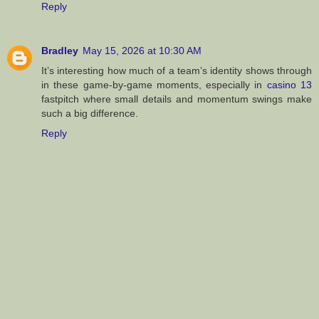
Reply
Bradley
May 15, 2026 at 10:30 AM
It’s interesting how much of a team’s identity shows through
in these game-by-game moments, especially in
casino 13
fastpitch where small details and momentum swings make
such a big difference.
Reply