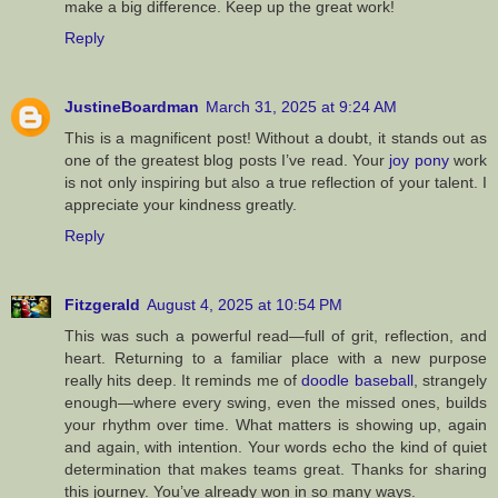
make a big difference. Keep up the great work!
Reply
JustineBoardman
March 31, 2025 at 9:24 AM
This is a magnificent post! Without a doubt, it stands out as
one of the greatest blog posts I’ve read. Your
joy pony
work
is not only inspiring but also a true reflection of your talent. I
appreciate your kindness greatly.
Reply
Fitzgerald
August 4, 2025 at 10:54 PM
This was such a powerful read—full of grit, reflection, and
heart. Returning to a familiar place with a new purpose
really hits deep. It reminds me of
doodle baseball
, strangely
enough—where every swing, even the missed ones, builds
your rhythm over time. What matters is showing up, again
and again, with intention. Your words echo the kind of quiet
determination that makes teams great. Thanks for sharing
this journey. You’ve already won in so many ways.