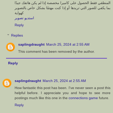
المنطقي فقط الحصول على كاميرا مخصصة إذا لم يكن هاتفك جيدًا
بما يكفي للصور التي تريدها أو إذا كنت مهتمًا بشكل خاص بالتصوير
كهواية
استديو تصوير
Reply
Replies
saplingdraught
March 25, 2024 at 2:55 AM
This comment has been removed by the author.
Reply
saplingdraught
March 25, 2024 at 2:55 AM
How fantastic this post has been. I've never seen a post this
helpful before. I appreciate you and hope to see more
postings much like this one in the
connections game
future.
Reply