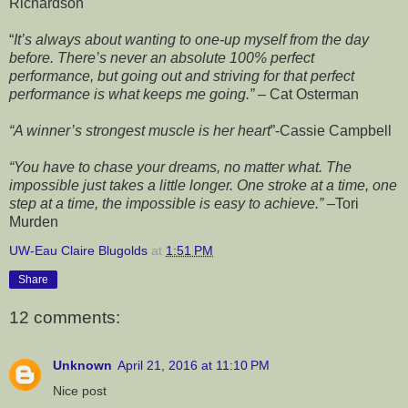
Richardson
“
It’s always about wanting to one-up myself from the day
before. There’s never an absolute 100% perfect
performance, but going out and striving for that perfect
performance is what keeps me going.”
– Cat
Osterman
“A winner’s strongest muscle is her heart
”-Cassie Campbell
“You have to chase your dreams, no matter what. The
impossible just takes a little longer. One stroke at a time, one
step at a time, the impossible is easy to achieve.”
–Tori
Murden
UW-Eau Claire Blugolds
at
1:51 PM
Share
12 comments:
Unknown
April 21, 2016 at 11:10 PM
Nice post