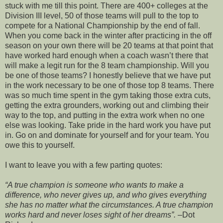
stuck with me till this point. There are 400+ colleges at the
Division III level, 50 of those teams will pull to the top to
compete for a National Championship by the end of fall.
When you come back in the winter after practicing in the off
season on your own there will be 20 teams at that point that
have worked hard enough when a coach
wasn
’t there that
will make a legit run for the 8 team championship. Will you
be one of those teams? I honestly believe that we have put
in the work
necessary
to be one of those top 8 teams. There
was so much time spent in the gym taking those extra cuts,
getting the extra grounders, working out and climbing their
way to the top, and putting in the extra work when no one
else was looking. Take pride in the hard work you have put
in. Go on and dominate for yourself and for your team. You
owe this to yourself.
I want to leave you with a few parting quotes:
“A true champion is someone who wants to make a
difference, who never gives up, and who gives everything
she has no matter what the circumstances. A true champion
works hard and never loses sight of her dreams”.
–Dot