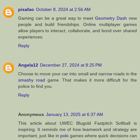
pisafao
October 8, 2024 at 2:56 AM
Gaming can be a great way to meet
Geometry Dash
new
people and build friendships. Online multiplayer games
allow players to interact, collaborate, and bond over shared
experiences.
Reply
Angela12
December 27, 2024 at 8:25 PM
Choose to move your car into small and narrow roads in the
smashy road
game. That makes it more difficult for the
police to find you.
Reply
Anonymous
January 13, 2025 at 6:37 AM
This article about UWEC Blugold Fastpitch Softball is
inspiring. It reminds me of how teamwork and strategy are
important, just like in
poki
games where quick decisions can