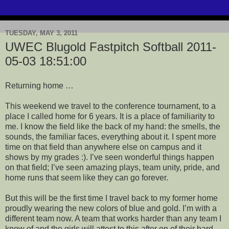
TUESDAY, MAY 3, 2011
UWEC Blugold Fastpitch Softball 2011-
05-03 18:51:00
Returning home …
This weekend we travel to the conference tournament, to a
place I called home for 6 years. It is a place of familiarity to
me. I know the field like the back of my hand: the smells, the
sounds, the familiar faces, everything about it. I spent more
time on that field than anywhere else on campus and it
shows by my grades :). I’
ve
seen wonderful things happen
on that field; I’
ve
seen amazing plays, team unity, pride, and
home runs that seem like they can go forever.
But this will be the first time I travel back to my former home
proudly wearing the new colors of blue and gold. I’m with a
different team now. A team that works harder than any team I
know of and the girls will attest to this after on of their hard