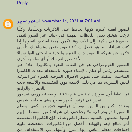
Reply
استديو تصوير
November 14, 2021 at 7:01 AM
للصور أهمية كبيرة كونها تحافظ على الذكريات وتخلّدها، وكلّنا
نرغب بتوثيق بعض اللحظات المهمة في حياتنا عبر الصور لتبقى
محفورة في ذاكرتنا إلى الأبد، وهنا تكمن أهمية استديو التصوير! إذا
كنت تتساءلين ما هو افضل شركة تصوير فنحن سنساعدك لتأخذي
فكرة عن شركة التصوير ذات الخبرة والحرفية لتلجئي إليها سواءً
لأخذ صور لعرسك أو أي مناسبة أخرى..
التصوير الفوتوغرافي هو فن التقاط الضوء بالكاميرا، عادةً عبر
مستشعر رقمي أو فيلم ، لإنشاء صورة. باستخدام معدات الكاميرا
المناسبة، يمكنك حتى تصوير الأطوال الموجية للضوء غير المرئية
للعين البشرية، بما في ذلك الأشعة فوق البنفسجية والأشعة تحت
الحمراء والراديو.
تم التقاط أول صورة دائمة في عام 1826 بواسطة جوزيف نيسفور
نيبس في فرنسا. يُظهر سطح مبنى مضاء بالشمس.
ويعتقد الكثير من الناس اليوم أن هواتفهم جيدة بما يكفي لمعظم
التصوير الفوتوغرافي، ولا يحتاجون إلى شراء كاميرا منفصلة. إنهم
ليسوا مخطئين. بالنسبة لمعظم الناس هناك، فإن الكاميرا المخصصة
أمر مبالغ فيه، والهواتف أفضل من الكاميرات المخصصة لتلبية
احتياجات معظم الناس. إنها أسرع وأسهل في الاستخدام، من