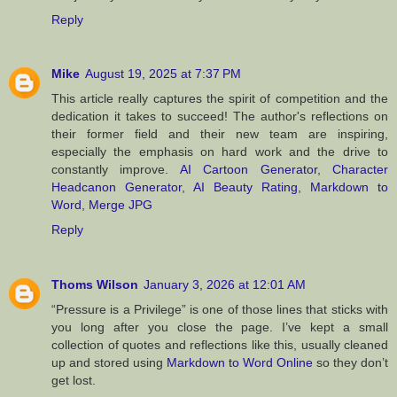
Reply
Mike
August 19, 2025 at 7:37 PM
This article really captures the spirit of competition and the
dedication it takes to succeed! The author's reflections on
their former field and their new team are inspiring,
especially the emphasis on hard work and the drive to
constantly improve.
AI Cartoon Generator
,
Character
Headcanon Generator
,
AI Beauty Rating
,
Markdown to
Word
,
Merge JPG
Reply
Thoms Wilson
January 3, 2026 at 12:01 AM
“Pressure is a Privilege” is one of those lines that sticks with
you long after you close the page. I’ve kept a small
collection of quotes and reflections like this, usually cleaned
up and stored using
Markdown to Word Online
so they don’t
get lost.