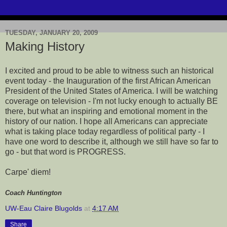
TUESDAY, JANUARY 20, 2009
Making History
I excited and proud to be able to witness such an historical
event today - the Inauguration of the first African American
President of the United States of America. I will be watching
coverage on television - I'm not lucky enough to actually BE
there, but what an inspiring and emotional moment in the
history of our nation. I hope all Americans can appreciate
what is taking place today regardless of political party - I
have one word to describe it, although we still have so far to
go - but that word is PROGRESS.
Carpe' diem!
Coach Huntington
UW-Eau Claire Blugolds
at
4:17 AM
Share