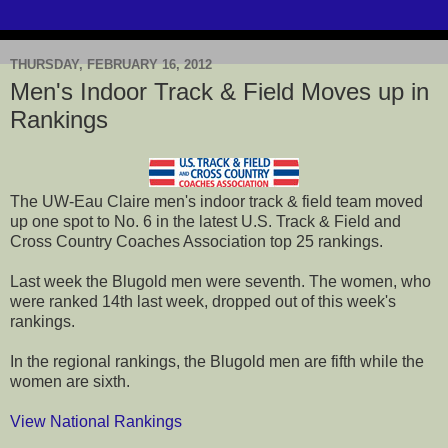
THURSDAY, FEBRUARY 16, 2012
Men's Indoor Track & Field Moves up in
Rankings
The UW-Eau Claire men's indoor track & field team moved
up one spot to No. 6 in the latest U.S. Track & Field and
Cross Country Coaches Association top 25 rankings.
Last week the Blugold men were seventh. The women, who
were ranked 14th last week, dropped out of this week's
rankings.
In the regional rankings, the Blugold men are fifth while the
women are sixth.
View National Rankings