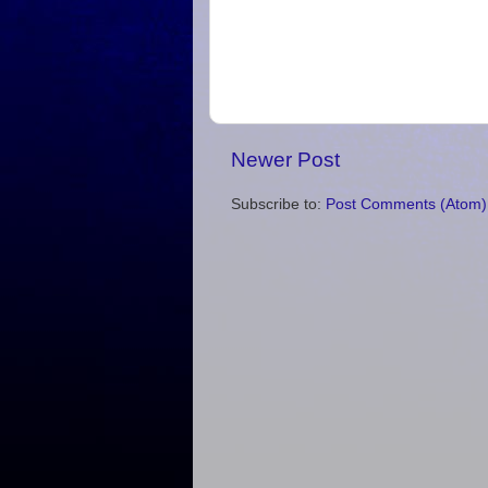
Newer Post
Subscribe to:
Post Comments (Atom)