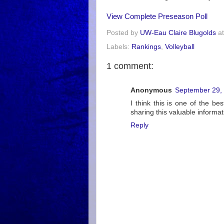
View Complete Preseason Poll
Posted by
UW-Eau Claire Blugolds
a
Labels:
Rankings
,
Volleyball
1 comment:
Anonymous
September 29, 
I think this is one of the be
sharing this valuable informati
Reply