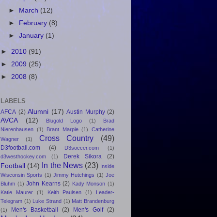
►
March
(12)
►
February
(8)
►
January
(1)
►
2010
(91)
►
2009
(25)
►
2008
(8)
LABELS
Alumni
(17)
AFCA
(2)
Austin Murphy
(2)
AVCA
(12)
Blugold Logo
(1)
Brad
Nierenhausen
(1)
Brant Marple
(1)
Catherine
Cross Country
(49)
Wagner
(1)
D3football.com
(4)
D3soccer.com
(1)
Derek Sikora
(2)
d3westhockey.com
(1)
In the News
(23)
Football
(14)
Inside
Wisconsin Sports
(1)
Jimmy Hutchings
(1)
Joe
John Kearns
(2)
Bluhm
(1)
Kady Monson
(1)
Katie Maurer
(1)
Keith Paulsen
(1)
Leader-
Telegram
(1)
Luke Strand
(1)
Matt Brandenburg
Men's Basketball
(2)
Men's Golf
(2)
(1)