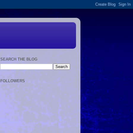
SEARCH THE BLOG
FOLLOWERS