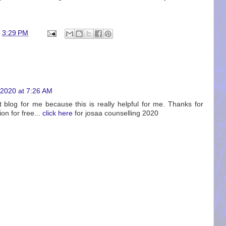
t
3:29 PM
2020 at 7:26 AM
st blog for me because this is really helpful for me. Thanks for
on for free...
click here
for josaa counselling 2020