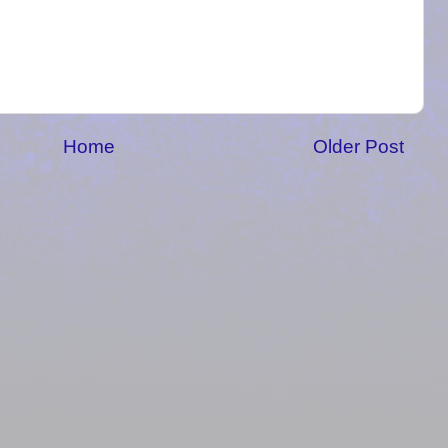
Home
Older Post