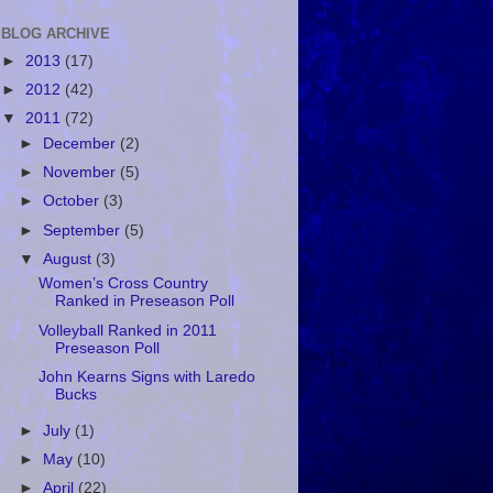
BLOG ARCHIVE
►
2013
(17)
►
2012
(42)
▼
2011
(72)
►
December
(2)
►
November
(5)
►
October
(3)
►
September
(5)
▼
August
(3)
Women’s Cross Country
Ranked in Preseason Poll
Volleyball Ranked in 2011
Preseason Poll
John Kearns Signs with Laredo
Bucks
►
July
(1)
►
May
(10)
►
April
(22)