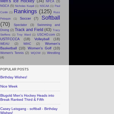
Men's Ice Hockey
(34)
NFCA
(3)
NGCA
(5)
Nicholas Kuqali
(1)
NSCAA
(1)
Paul
Rankings
(125)
Conlin
(1)
Russ
Softball
Soccer
(7)
Peloquin
(1)
(70)
Spectator
(3)
Swimming and
Track and Field
(43)
Diving
(2)
Tracy
USCHO.com
(2)
Steffens
(1)
Troy Ward
(1)
USTFCCCA
(18)
Volleyball
(18)
Women's
WEAU
(2)
WIAC
(2)
Basketball
(10)
Women's Golf
(10)
Women's Tennis
(2)
Wrestling
WQOW
(1)
(4)
POPULAR POSTS
Birthday Wishes!
Nice Week
Blugold Men's Hockey Heads into
Break Ranked Third & Fifth
Casey Leisgang - softball - Birthday
Wishes!