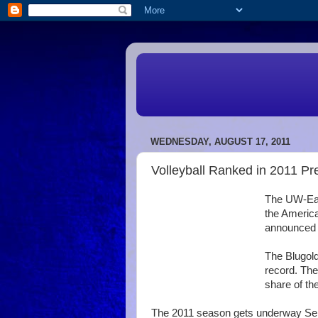
WEDNESDAY, AUGUST 17, 2011
Volleyball Ranked in 2011 Pr
The UW-Eau 
the America
announced 
The Blugold
record. Th
share of the
The 2011 season gets underway Sept