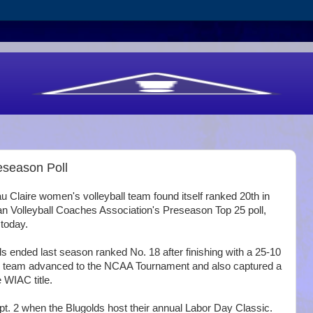
eseason Poll
Claire women's volleyball team found itself ranked 20th in
n Volleyball Coaches Association's Preseason Top 25 poll,
today.
s ended last season ranked No. 18 after finishing with a 25-10
e team advanced to the NCAA Tournament and also captured a
 WIAC title.
. 2 when the Blugolds host their annual Labor Day Classic.