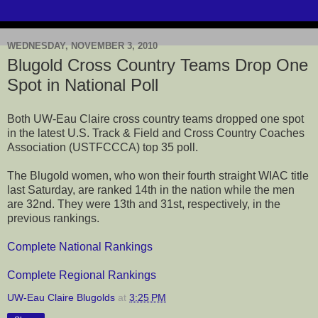
WEDNESDAY, NOVEMBER 3, 2010
Blugold Cross Country Teams Drop One
Spot in National Poll
Both UW-Eau Claire cross country teams dropped one spot
in the latest U.S. Track & Field and Cross Country Coaches
Association (USTFCCCA) top 35 poll.
The Blugold women, who won their fourth straight WIAC title
last Saturday, are ranked 14th in the nation while the men
are 32nd. They were 13th and 31st, respectively, in the
previous rankings.
Complete National Rankings
Complete Regional Rankings
UW-Eau Claire Blugolds
at
3:25 PM