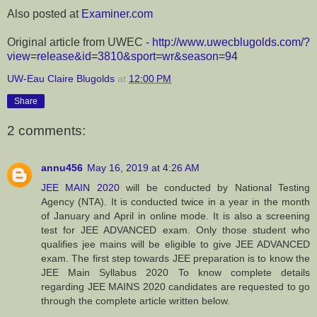
Also posted at
Examiner.com
Original article from UWEC -
http://www.uwecblugolds.com/?
view=release&id=3810&sport=wr&season=94
UW-Eau Claire Blugolds
at
12:00 PM
Share
2 comments:
annu456
May 16, 2019 at 4:26 AM
JEE MAIN 2020
will be conducted by National Testing
Agency (NTA). It is conducted twice in a year in the month
of January and April in online mode. It is also a screening
test for JEE ADVANCED exam. Only those student who
qualifies jee mains will be eligible to give JEE ADVANCED
exam. The first step towards JEE preparation is to know the
JEE Main Syllabus 2020 To know complete details
regarding JEE MAINS 2020 candidates are requested to go
through the complete article written below.