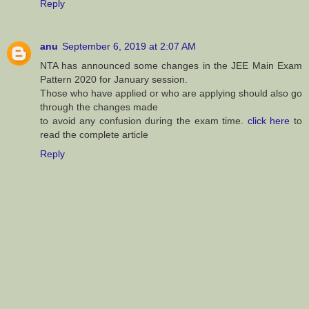
Reply
anu
September 6, 2019 at 2:07 AM
NTA has announced some changes in the JEE Main Exam
Pattern 2020 for January session.
Those who have applied or who are applying should also go
through the changes made
to avoid any confusion during the exam time.
click here
to
read the complete article
Reply