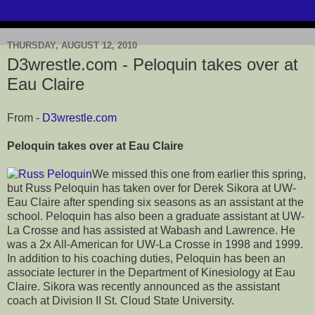
THURSDAY, AUGUST 12, 2010
D3wrestle.com - Peloquin takes over at
Eau Claire
From -
D3wrestle.com
Peloquin takes over at Eau Claire
We missed this one from earlier this spring,
but Russ Peloquin has taken over for Derek Sikora at UW-
Eau Claire after spending six seasons as an assistant at the
school. Peloquin has also been a graduate assistant at UW-
La Crosse and has assisted at Wabash and Lawrence. He
was a 2x All-American for UW-La Crosse in 1998 and 1999.
In addition to his coaching duties, Peloquin has been an
associate lecturer in the Department of Kinesiology at Eau
Claire. Sikora was recently announced as the assistant
coach at Division II St. Cloud State University.